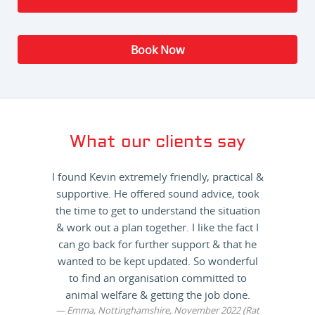
Book Now
What our clients say
I found Kevin extremely friendly, practical &
supportive. He offered sound advice, took
the time to get to understand the situation
& work out a plan together. I like the fact I
can go back for further support & that he
wanted to be kept updated. So wonderful
to find an organisation committed to
animal welfare & getting the job done.
Emma, Nottinghamshire, November 2022 (Rat