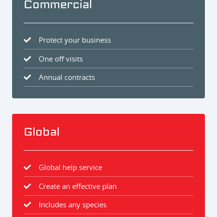
Commercial
Protect your business
One off visits
Annual contracts
Global
Global help service
Create an effective plan
Includes any species