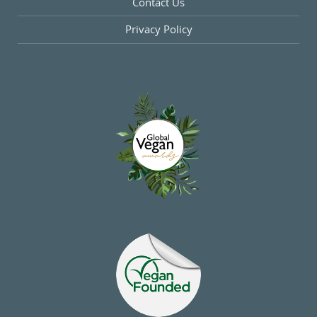
Contact Us
Privacy Policy