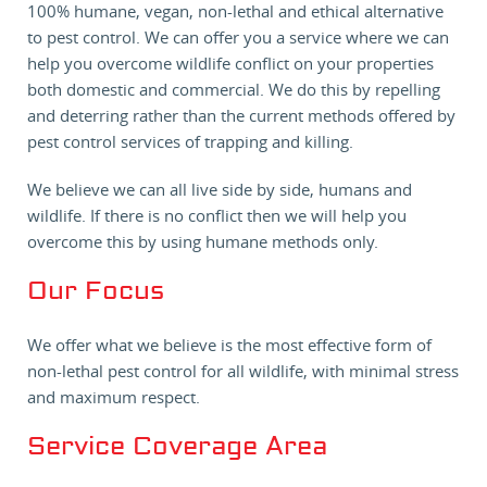
100% humane, vegan, non-lethal and ethical alternative
to pest control. We can offer you a service where we can
help you overcome wildlife conflict on your properties
both domestic and commercial. We do this by repelling
and deterring rather than the current methods offered by
pest control services of trapping and killing.
We believe we can all live side by side, humans and
wildlife. If there is no conflict then we will help you
overcome this by using humane methods only.
Our Focus
We offer what we believe is the most effective form of
non-lethal pest control for all wildlife, with minimal stress
and maximum respect.
Service Coverage Area