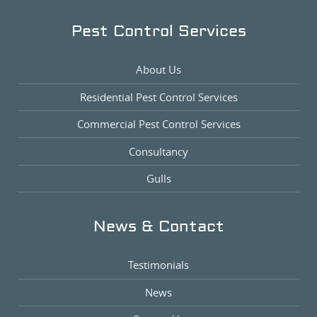
Pest Control Services
About Us
Residential Pest Control Services
Commercial Pest Control Services
Consultancy
Gulls
News & Contact
Testimonials
News