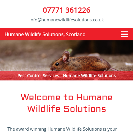
07771 361226
info@humanewildlifesolutions.co.uk
Humane Wildlife Solutions, Scotland
Pest Control Services - Humane Wildlife Solutions
Welcome to Humane
Wildlife Solutions
The award winning Humane Wildlife Solutions is your