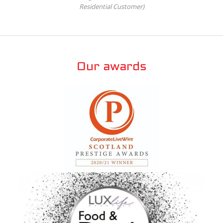
Residential Customer)
Our awards