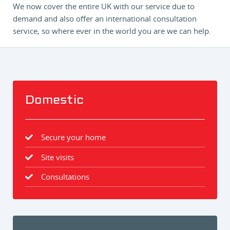
We now cover the entire UK with our service due to
demand and also offer an international consultation
service, so where ever in the world you are we can help.
Domestic
Secure your home
Site visits
Consultations