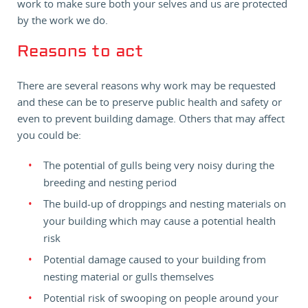
work to make sure both your selves and us are protected
by the work we do.
Reasons to act
There are several reasons why work may be requested
and these can be to preserve public health and safety or
even to prevent building damage. Others that may affect
you could be:
The potential of gulls being very noisy during the
breeding and nesting period
The build-up of droppings and nesting materials on
your building which may cause a potential health
risk
Potential damage caused to your building from
nesting material or gulls themselves
Potential risk of swooping on people around your