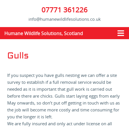
07771 361226
info@humanewildlifesolutions.co.uk
Humane Wildlife Solutions, Scotland
Gulls
If you suspect you have gulls nesting we can offer a site
survey to establish if a full removal service would be
needed as it is important that gull work is carried out
before there are chicks. Gulls start laying eggs from early
May onwards, so don’t put off getting in touch with us as
the job will become more costly and time consuming for
you the longer it is left.
We are fully insured and only act under license on all