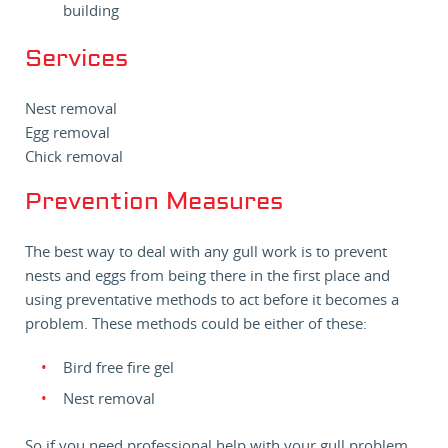
building
Services
Nest removal
Egg removal
Chick removal
Prevention Measures
The best way to deal with any gull work is to prevent
nests and eggs from being there in the first place and
using preventative methods to act before it becomes a
problem. These methods could be either of these:
Bird free fire gel
Nest removal
So if you need professional help with your gull problem