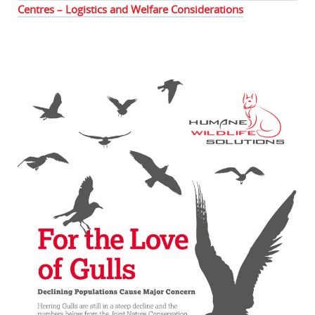
Centres – Logistics and Welfare Considerations