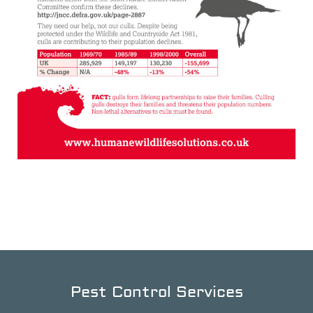
Pest Control Services