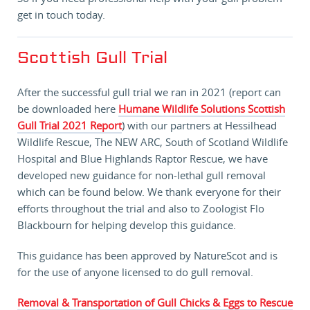
get in touch today.
Scottish Gull Trial
After the successful gull trial we ran in 2021 (report can
be downloaded here
Humane Wildlife Solutions Scottish
Gull Trial 2021 Report
) with our partners at Hessilhead
Wildlife Rescue, The NEW ARC, South of Scotland Wildlife
Hospital and Blue Highlands Raptor Rescue, we have
developed new guidance for non-lethal gull removal
which can be found below. We thank everyone for their
efforts throughout the trial and also to Zoologist Flo
Blackbourn for helping develop this guidance.
This guidance has been approved by NatureScot and is
for the use of anyone licensed to do gull removal.
Removal & Transportation of Gull Chicks & Eggs to Rescue