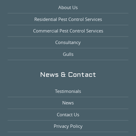
About Us
Residential Pest Control Services
Commercial Pest Control Services
Consultancy
Gulls
News & Contact
Testimonials
News
Contact Us
Privacy Policy