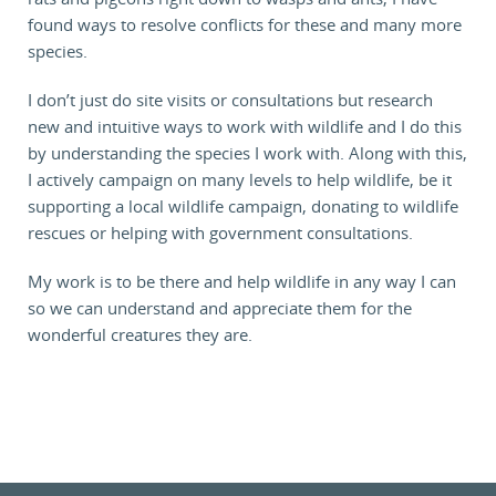
found ways to resolve conflicts for these and many more
species.
I don’t just do site visits or consultations but research
new and intuitive ways to work with wildlife and I do this
by understanding the species I work with. Along with this,
I actively campaign on many levels to help wildlife, be it
supporting a local wildlife campaign, donating to wildlife
rescues or helping with government consultations.
My work is to be there and help wildlife in any way I can
so we can understand and appreciate them for the
wonderful creatures they are.