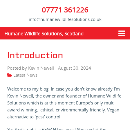
07771 361226
info@humanewildlifesolutions.co.uk
Humane Wildlife Solutions, Scotland
Introduction
Posted by Kevin Newell
August 30, 2024
Latest News
Welcome to my blog. In case you don’t know already I’m
Kevin Newell, the owner and founder of Humane Wildlife
Solutions which is at this moment Europe’s only multi
award winning, ethical, environmentally friendly, Vegan
alternative to ‘pest’ control.
Yes that’s right, a VEGAN business! Shocked at the