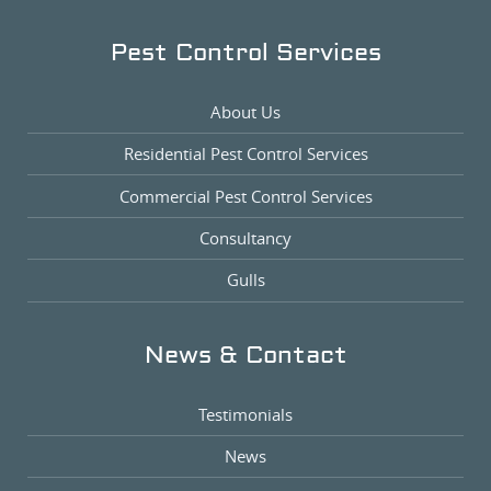
Pest Control Services
About Us
Residential Pest Control Services
Commercial Pest Control Services
Consultancy
Gulls
News & Contact
Testimonials
News