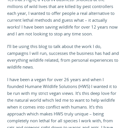
millions of wild lives that are killed by pest controllers
each year, I wanted to offer people a real alternative to
current lethal methods and guess what – it actually
works! I have been saving wildlife for over 12 years now
and I am not looking to stop any time soon.
I’ll be using this blog to talk about the work I do,
campaigns I will run, successes the business has had and
everything wildlife related, from personal experiences to
wildlife news.
I have been a vegan for over 26 years and when I
founded Humane Wildlife Solutions (HWS) I wanted it to
be run with my strict vegan views. It’s this deep love for
the natural world which led me to want to help wildlife
when it comes into conflict with humans. It’s this
approach which makes HWS truly unique – being
completely non lethal for all species I work with, from
rats and pigeons right down to wasps and ants, I have