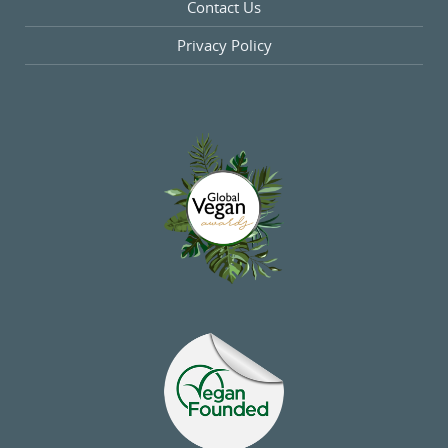
Contact Us
Privacy Policy