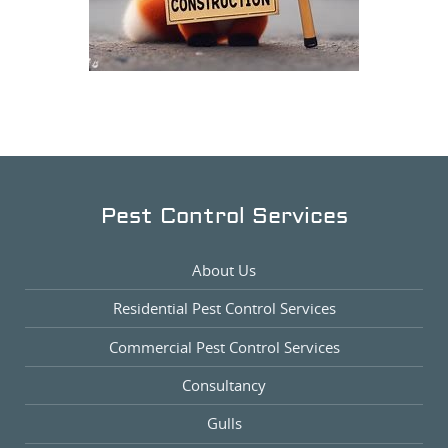
Pest Control Services
About Us
Residential Pest Control Services
Commercial Pest Control Services
Consultancy
Gulls