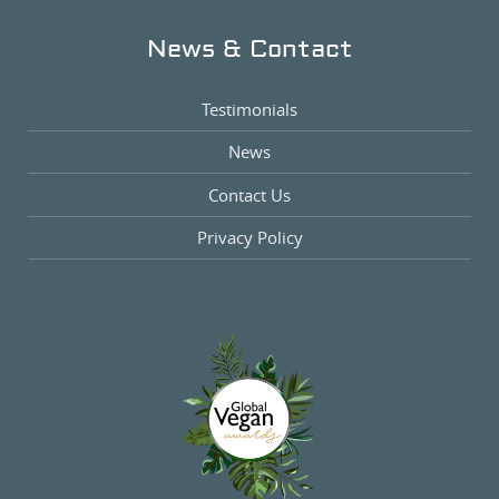
News & Contact
Testimonials
News
Contact Us
Privacy Policy