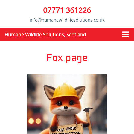
07771 361226
info@humanewildlifesolutions.co.uk
Humane Wildlife Solutions, Scotland
Fox page