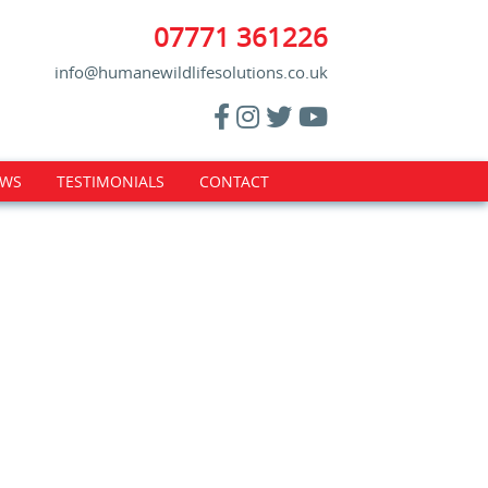
07771 361226
info@humanewildlifesolutions.co.uk
WS
TESTIMONIALS
CONTACT