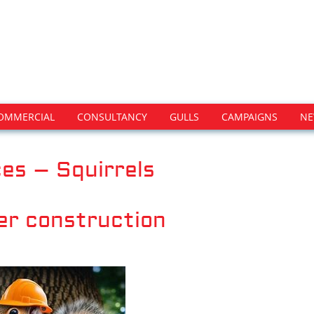
OMMERCIAL
CONSULTANCY
GULLS
CAMPAIGNS
NE
es – Squirrels
er construction