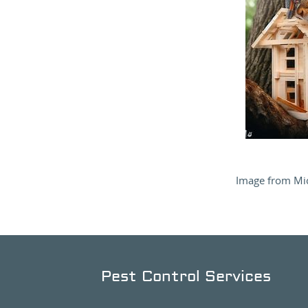
Image from Mic
Pest Control Services