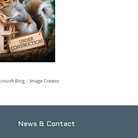
rosoft Bing – Image Creator
News & Contact