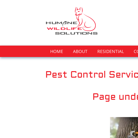
HOME
ABOUT
RESIDENTIAL
C
Pest Control Servic
Page und