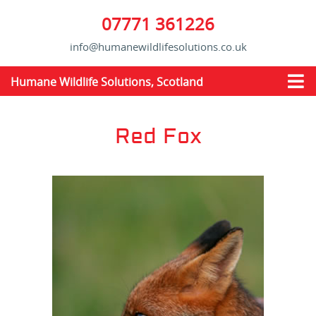
07771 361226
info@humanewildlifesolutions.co.uk
Humane Wildlife Solutions, Scotland
Red Fox